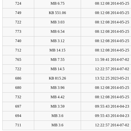
724
6.75 MB
2014-05-25 08:12:08
749
551.06 KB
2014-05-25 08:12:08
722
3.03 MB
2014-05-25 08:12:08
773
6.54 MB
2014-05-25 08:12:08
740
3.12 MB
2014-05-25 08:12:08
712
14.15 MB
2014-05-25 08:12:08
765
7.55 MB
2014-07-02 11:59:41
722
14.5 MB
2014-07-02 12:22:57
686
815.26 KB
2023-05-21 13:52:25
680
3.96 MB
2014-05-25 08:12:08
732
4.42 MB
2014-05-25 08:12:08
697
3.59 MB
2014-04-23 09:55:43
694
3.6 MB
2014-04-23 09:55:43
711
3.6 MB
2014-07-02 12:22:57