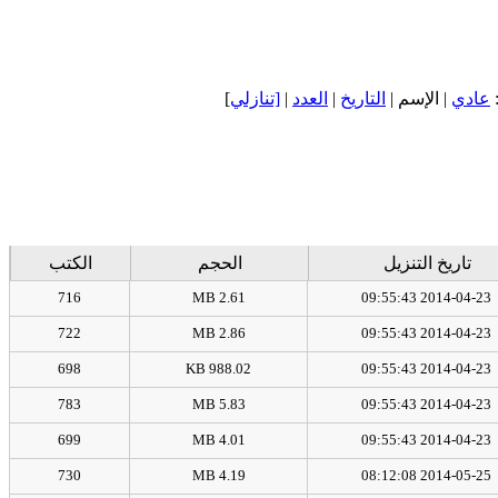
]
[تنازلي
|
العدد
|
التاريخ
| الإسم |
عادي
الكتب
الحجم
تاريخ التنزيل
716
2.61 MB
2014-04-23 09:55:43
722
2.86 MB
2014-04-23 09:55:43
698
988.02 KB
2014-04-23 09:55:43
783
5.83 MB
2014-04-23 09:55:43
699
4.01 MB
2014-04-23 09:55:43
730
4.19 MB
2014-05-25 08:12:08