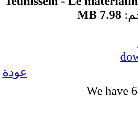
Teunissem - Le matériali
7.98 MB
ال
عودة
We have 6