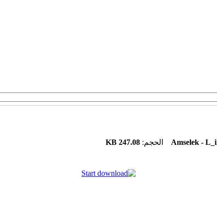
247.08 KB
الحجم:
Amselek - L_i