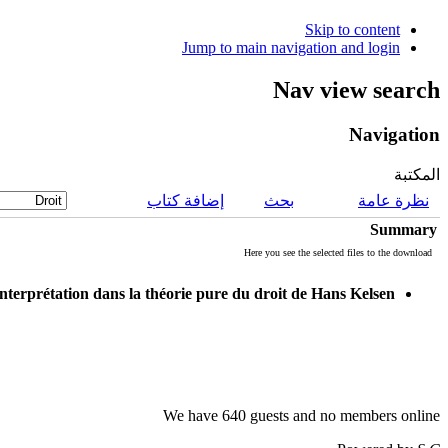
Skip to content
Jump to main navigation and login
Nav view search
Navigation
المكتبة
إضافة كتاب
بحث
نظرة عامة
Summary
Here you see the selected files to the download
nterprétation dans la théorie pure du droit de Hans Kelsen
We have 640 guests and no members online