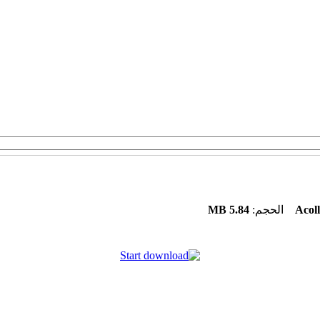
5.84 MB
الحجم:
Acoll