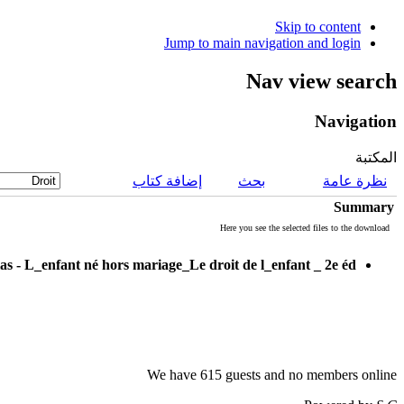
Skip to content
Jump to main navigation and login
Nav view search
Navigation
المكتبة
إضافة كتاب
بحث
نظرة عامة
Summary
Here you see the selected files to the download
as - L_enfant né hors mariage_Le droit de l_enfant _ 2e éd
We have 615 guests and no members online