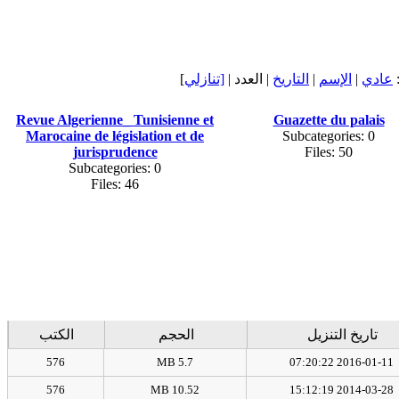
]
[تنازلي
| العدد |
التاريخ
|
الإسم
|
عادي
Revue Algerienne_ Tunisienne et
Guazette du palais
Marocaine de législation et de
Subcategories: 0
jurisprudence
Files: 50
Subcategories: 0
Files: 46
الكتب
الحجم
تاريخ التنزيل
576
5.7 MB
2016-01-11 07:20:22
576
10.52 MB
2014-03-28 15:12:19