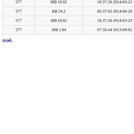
577
18.92 MB
2014-03-23 18:37:26
577
54.2 KB
2014-06-29 06:37:02
577
16.02 MB
2014-03-23 18:37:26
577
1.84 MB
2013-09-02 07:50:44
عودة