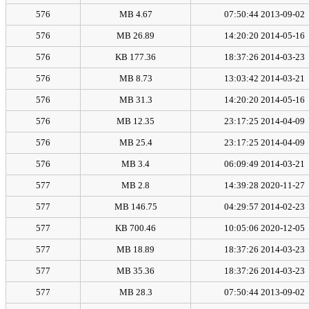
576
4.67 MB
2013-09-02 07:50:44
576
26.89 MB
2014-05-16 14:20:20
576
177.36 KB
2014-03-23 18:37:26
576
8.73 MB
2014-03-21 13:03:42
576
31.3 MB
2014-05-16 14:20:20
576
12.35 MB
2014-04-09 23:17:25
576
25.4 MB
2014-04-09 23:17:25
576
3.4 MB
2014-03-21 06:09:49
577
2.8 MB
2020-11-27 14:39:28
577
146.75 MB
2014-02-23 04:29:57
577
700.46 KB
2020-12-05 10:05:06
577
18.89 MB
2014-03-23 18:37:26
577
35.36 MB
2014-03-23 18:37:26
577
28.3 MB
2013-09-02 07:50:44