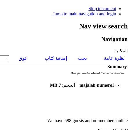
Skip to content
Jump to main navigation and login
Nav view search
Navigation
المكتبة
فوق
إضافة كتاب
بحث
نظرة عامة
Summary
Here you see the selected files to the download
7 MB
الحجم:
majalah-numero3
We have 588 guests and no members online