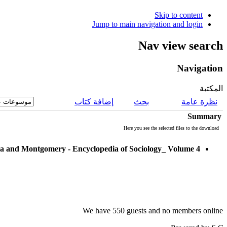
Skip to content
Jump to main navigation and login
Nav view search
Navigation
المكتبة
إضافة كتاب
بحث
نظرة عامة
Summary
Here you see the selected files to the download
a and Montgomery - Encyclopedia of Sociology_ Volume 4
We have 550 guests and no members online