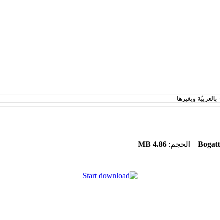
4.86 MB
الحجم:
Bogatt